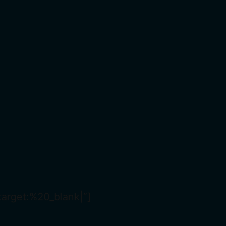
arget:%20_blank|”]