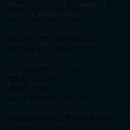
Tania
, two shops in
Courchevel
and one in
Méribel Village
[/vc_column_text][vc_btn
title=”Follow us on Facebook”
shape=”square” color=”warning”
size=”lg” align=”center”
i_icon_fontawesome=”fa fa-
facebook-official”
button_block=”true”
add_icon=”true”
link=”url:https%3A%2F%2Ffr-
fr.facebook.com%2Fboulangeriegandy%2F||t
[/vc_column][vc_column