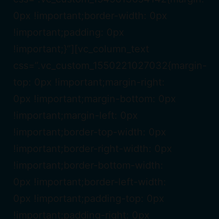
0px !important;border-width: 0px
!important;padding: 0px
!important;}”][vc_column_text
css=”.vc_custom_1550221027032{margin-
top: 0px !important;margin-right:
0px !important;margin-bottom: 0px
!important;margin-left: 0px
!important;border-top-width: 0px
!important;border-right-width: 0px
!important;border-bottom-width:
0px !important;border-left-width:
0px !important;padding-top: 0px
!important;padding-right: 0px