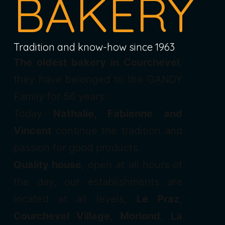
BAKERY
Tradition and know-how since 1963
The oldest bakery in Courchevel
,
they have belonged to the GANDY
Family for 56 years.
Today
Nathalie, Fabienne and
Vincent
continue the tradition and
passion for good products.
Quality house
, open at all hours of
the day, our establishments are
located at all levels,
Le Praz
,
Courchevel Village
,
Moriond
,
La