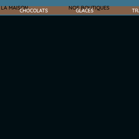
LA MAISON
NOS BOUTIQUES
CHOCOLATS
GLACES
TR