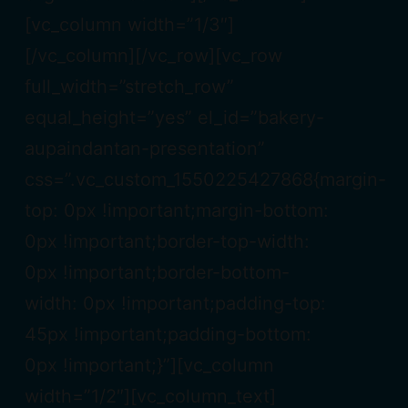
[vc_column width=”1/3″]
[/vc_column][/vc_row][vc_row
full_width=”stretch_row”
equal_height=”yes” el_id=”bakery-
aupaindantan-presentation”
css=”.vc_custom_1550225427868{margin-
top: 0px !important;margin-bottom:
0px !important;border-top-width:
0px !important;border-bottom-
width: 0px !important;padding-top:
45px !important;padding-bottom:
0px !important;}”][vc_column
width=”1/2″][vc_column_text]