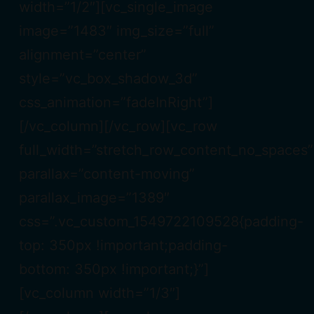
width=”1/2″][vc_single_image
image=”1483″ img_size=”full”
alignment=”center”
style=”vc_box_shadow_3d”
css_animation=”fadeInRight”]
[/vc_column][/vc_row][vc_row
full_width=”stretch_row_content_no_spaces”
parallax=”content-moving”
parallax_image=”1389″
css=”.vc_custom_1549722109528{padding-
top: 350px !important;padding-
bottom: 350px !important;}”]
[vc_column width=”1/3″]