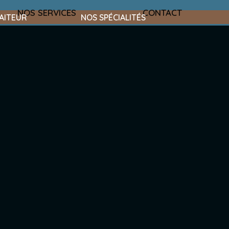
NOS SERVICES
CONTACT
AITEUR
NOS SPÉCIALITÉS