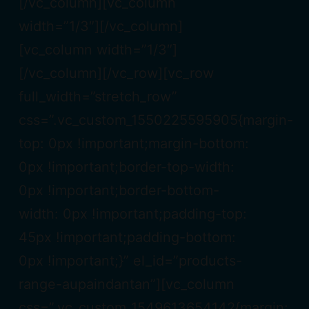
[/vc_column][vc_column
width=”1/3″][/vc_column]
[vc_column width=”1/3″]
[/vc_column][/vc_row][vc_row
full_width=”stretch_row”
css=”.vc_custom_1550225595905{margin-
top: 0px !important;margin-bottom:
0px !important;border-top-width:
0px !important;border-bottom-
width: 0px !important;padding-top:
45px !important;padding-bottom:
0px !important;}” el_id=”products-
range-aupaindantan”][vc_column
css=”.vc_custom_1549613654142{margin: