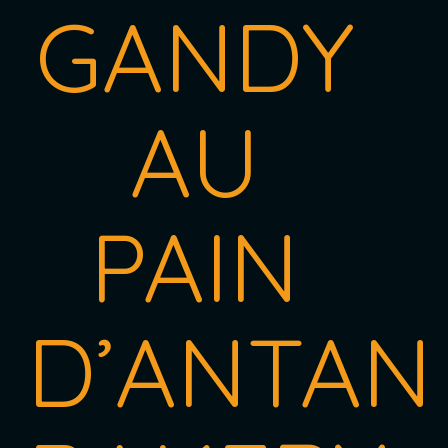
GANDY
AU
PAIN
D’ANTAN